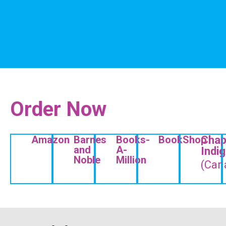
Order Now
Amazon
Barnes
Books-
BookShop
Chap
and
A-
Indi
Noble
Million
(Can