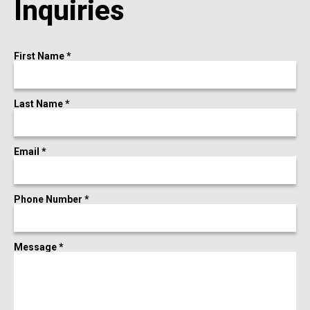
Inquiries
First Name *
Last Name *
Email *
Phone Number *
Message *