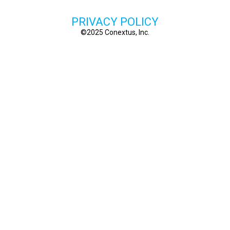
PRIVACY POLICY
©2025 Conextus, Inc.