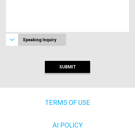
Speaking Inquiry
TERMS OF USE
AI POLICY