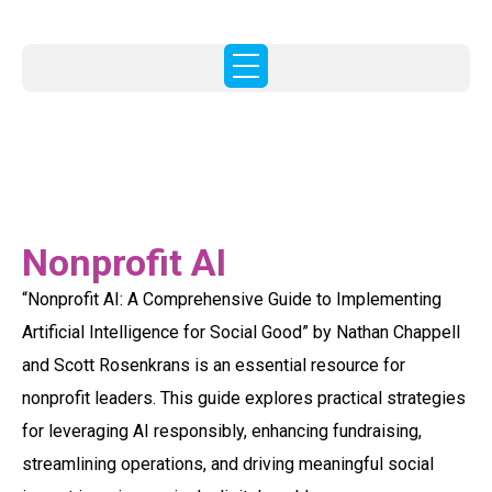
Nonprofit AI
“Nonprofit AI: A Comprehensive Guide to Implementing
Artificial Intelligence for Social Good” by Nathan Chappell
and Scott Rosenkrans is an essential resource for
nonprofit leaders. This guide explores practical strategies
for leveraging AI responsibly, enhancing fundraising,
streamlining operations, and driving meaningful social