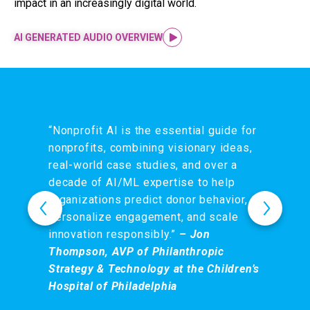
impact in an increasingly digital world.
AI GENERATED AUDIO OVERVIEW
“Nonprofit AI is the essential guide for
nonprofits, combining visionary ideas,
real-world case studies, and over a
decade of AI/ML expertise to help
organizations predict donor behavior,
personalize engagement, and scale
innovation responsibly.”
– Jon
Thompson, AVP of Philanthropic
Strategy & Technology at the Children’s
Hospital of Philadelphia